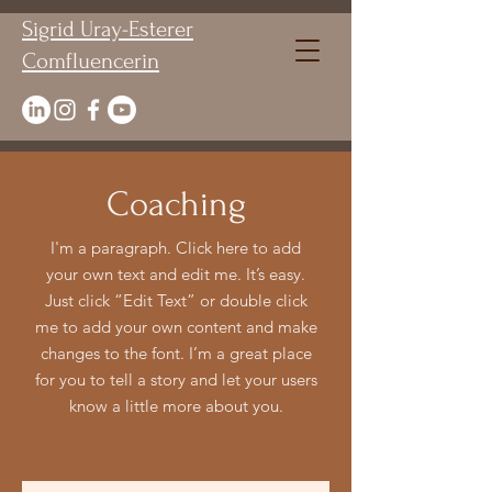
Sigrid Uray-Esterer
Comfluencerin
Coaching
I'm a paragraph. Click here to add
your own text and edit me. It’s easy.
Just click “Edit Text” or double click
me to add your own content and make
changes to the font. I’m a great place
for you to tell a story and let your users
know a little more about you.