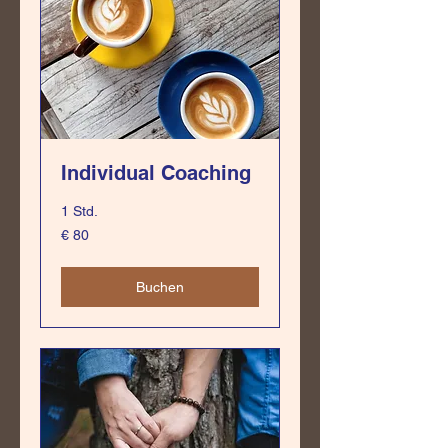
Individual Coaching
1 Std.
80
€ 80
Euro
Buchen