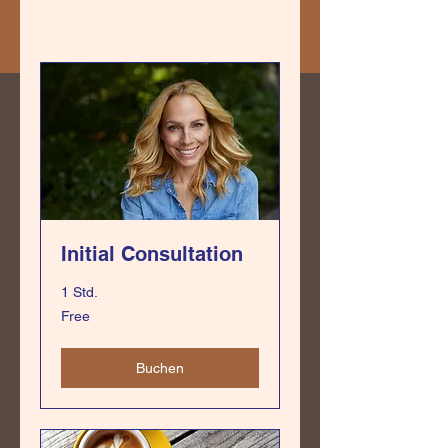
Initial Consultation
1 Std.
Free
Free
Buchen