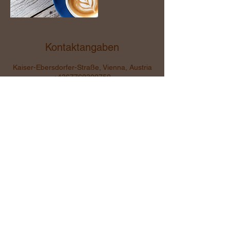
Kontaktangaben
Kaiser-Ebersdorfer-Straße, Vienna, Austria
+4367762302752
sigrid.uray@comfluencerin.at
Kommunikation ist alles...
Ohne Kommunikation ist
alles nichts...
sigrid.uray@comfluencerin.at
+43 677 623 02 752