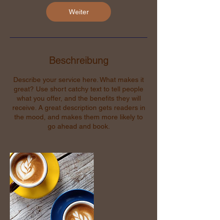
Weiter
Beschreibung
Describe your service here. What makes it
great? Use short catchy text to tell people
what you offer, and the benefits they will
receive. A great description gets readers in
the mood, and makes them more likely to
go ahead and book.