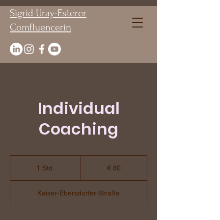
Sigrid Uray-Esterer
Comfluencerin
Individual
Coaching
80
Euro
1 Std.
1
€ 80
S
t
Kaiser-Ebersdorfer-Straße
d